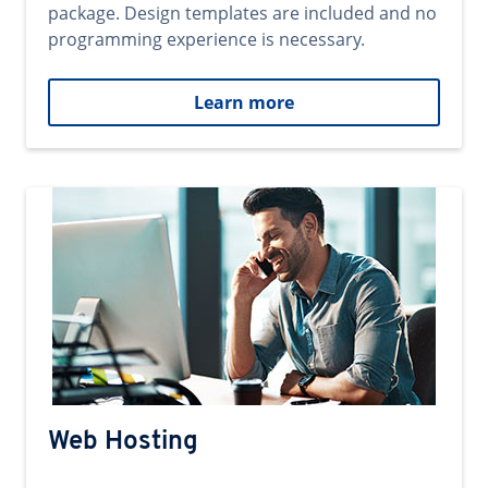
package. Design templates are included and no
programming experience is necessary.
Learn more
Web Hosting