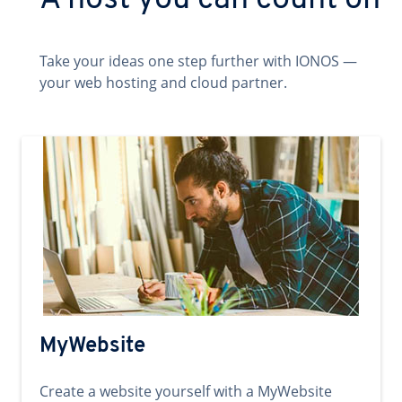
A host you can count on
Take your ideas one step further with IONOS —
your web hosting and cloud partner.
MyWebsite
Create a website yourself with a MyWebsite