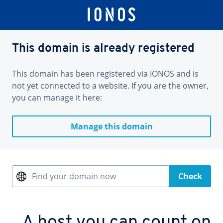
This domain is already registered
This domain has been registered via IONOS and is
not yet connected to a website. If you are the owner,
you can manage it here:
Manage this domain
Find your domain now
Check