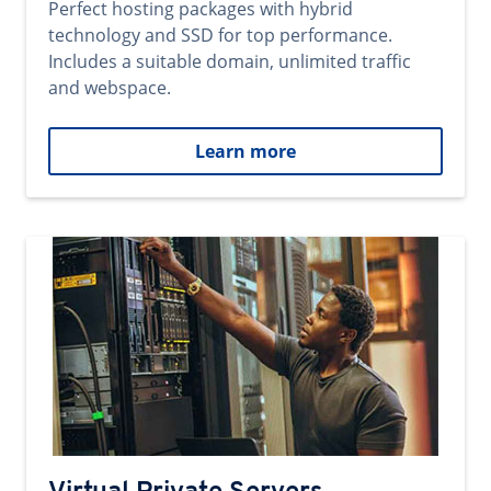
Perfect hosting packages with hybrid
technology and SSD for top performance.
Includes a suitable domain, unlimited traffic
and webspace.
Learn more