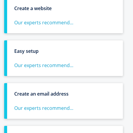
Create a website
Our experts recommend...
Easy setup
Our experts recommend...
Create an email address
Our experts recommend...