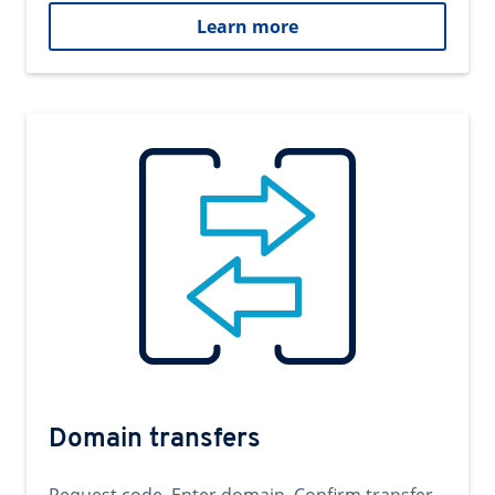
Learn more
Domain transfers