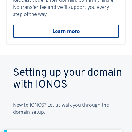
Request code. Enter domain. Confirm transfer.
No transfer fee and we'll support you every
step of the way.
Learn more
Setting up your domain
with IONOS
New to IONOS? Let us walk you through the
domain setup.