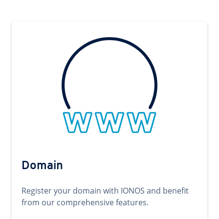
Domain
Register your domain with IONOS and benefit
from our comprehensive features.