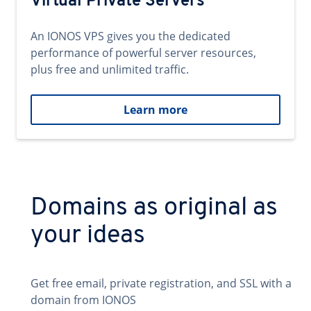
Virtual Private Servers
An IONOS VPS gives you the dedicated
performance of powerful server resources,
plus free and unlimited traffic.
Learn more
Domains as original as
your ideas
Get free email, private registration, and SSL with a
domain from IONOS